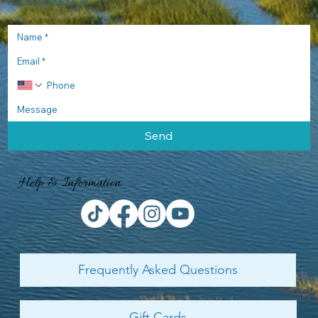
ShelterCoveMarina@PalmettoDunes.com
Send
Help & Information
Frequently Asked Questions
Gift Cards