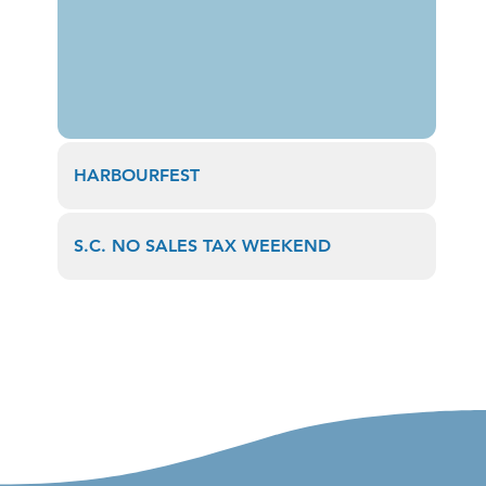
HARBOURFEST
S.C. NO SALES TAX WEEKEND