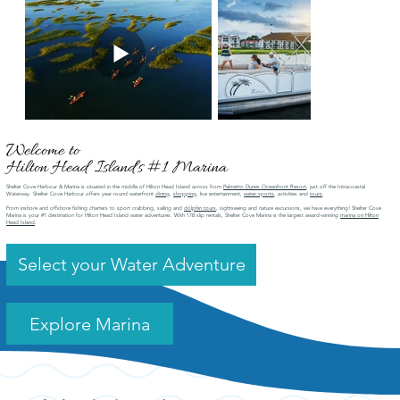
Welcome to
Hilton Head Island's #1 Marina
Shelter Cove Harbour & Marina is situated in the middle of Hilton Head Island across from
Palmetto Dunes Oceanfront Resort
, just off the Intracoastal
Waterway. Shelter Cove Harbour offers year round waterfront
dining
,
shopping
, live entertainment,
water sports
, activities and
tours
.
From inshore and offshore fishing charters to sport crabbing, sailing and
dolphin tours
, sightseeing and nature excursions, we have everything! Shelter Cove
Marina is your #1 destination for Hilton Head Island water adventures. With 178 slip rentals, Shelter Cove Marina is the largest award-winning
marina on Hilton
Head Island
.
Select your Water Adventure
Explore Marina