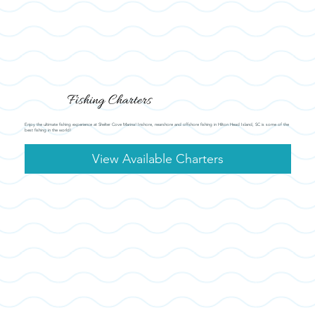
Fishing Charters
Enjoy the ultimate fishing experience at Shelter Cove Marina! Inshore, nearshore and offshore fishing in Hilton Head Island, SC is some of the
best fishing in the world!
View Available Charters