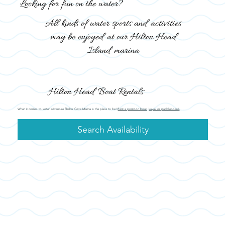
Looking for fun on the water?
All kinds of water sports and activities
may be enjoyed at our Hilton Head
Island marina
Hilton Head Boat Rentals
When it comes to water adventure Shelter Cove Marina is the place to be!
Rent a pontoon boat
,
kayak or paddleboard
.
Search Availability