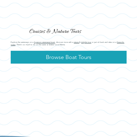
Cruises & Nature Tours
Explore the waterways on a
2-person catamaran boat
, discover more with a
nature
&
dolphin tour
or just sit back and relax on a
fireworks
cruise
. There's so much to do on the water at Shelter Cove Marina.
Browse Boat Tours