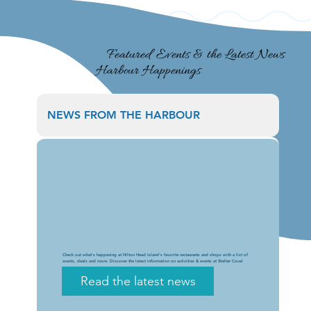
Featured Events & the Latest News
Harbour Happenings
NEWS FROM THE HARBOUR
Check out what's happening at Hilton Head Island's favorite restaurants and shops with a list of
events, deals and more. Discover the latest information on activities & events at Shelter Cove!
Read the latest news