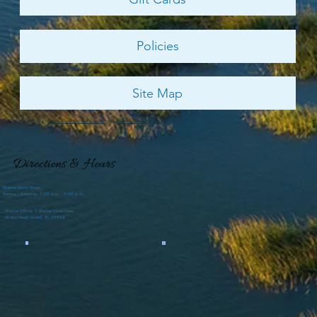
Policies
Site Map
© 2026 by
Shelter Cove Harbour & Marina
and
Palmetto Dunes Resort
Directions & Hours
Marina Store Hours
Sunday - Saturday, 7:00 a.m. - 9:00 p.m.
Marina Office: 1 Shelter Cove Lane,
Hilton Head Island, SC 29928