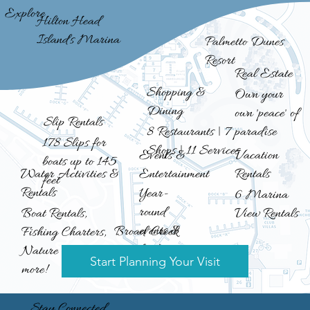
Explore
Hilton Head
Island's Marina
Palmetto Dunes
Resort
Real Estate
Shopping &
Own your
Dining
own 'peace' of
Slip Rentals
8 Restaurants | 7
paradise
178 Slips for
Shops | 11 Services
Events &
Vacation
boats up to 145
Entertainment
Rentals
Water Activities &
feet
Rentals
Year-
6 Marina
round
View Rentals
Boat Rentals,
events &
Broad Creek
Fishing Charters,
fun!
Nature Cruises &
Start Planning Your Visit
more!
Stay Connected