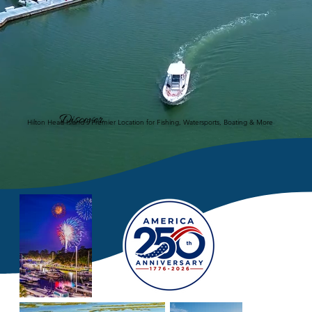
Discover
Hilton Head Island's Premier Location for Fishing, Watersports, Boating & More