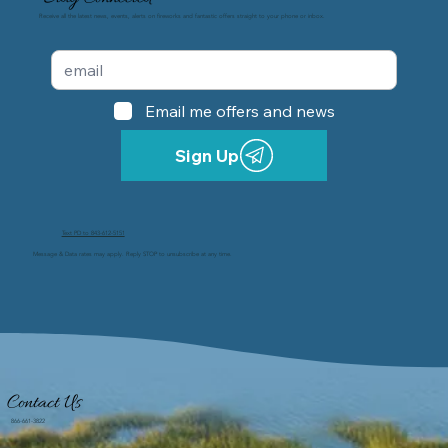
Receive all the latest news, events, alerts on fireworks and fantastic offers straight to your phone or inbox.
Email me offers and news
Sign Up
Text PD to 843-612-5151
Message & Data rates may apply. Reply STOP to unsubscribe at any time.
Contact Us
866-661-3822