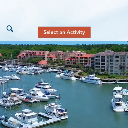
Select an Activity