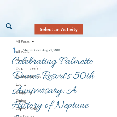
Select an Activity
All Posts
Shelter Cove
Aug 21, 2018
All Posts
Celebrating Palmetto
Marina
Dolphin Seafari
Dunes Resort's 50th
Water Activities
Events
Anniversary: A
Shopping
History of Neptune
Dining
Captain Kidd
Salt Shaker