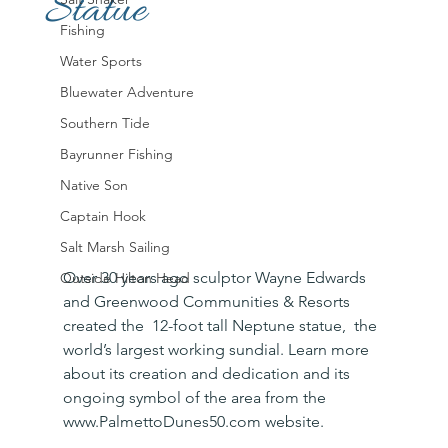
Statue
Fishing
Water Sports
Bluewater Adventure
Southern Tide
Bayrunner Fishing
Native Son
Captain Hook
Salt Marsh Sailing
Over 30 years ago sculptor Wayne Edwards 
Outside Hilton Head
and Greenwood Communities & Resorts 
created the  12-foot tall Neptune statue,  the 
world’s largest working sundial. Learn more 
about its creation and dedication and its 
ongoing symbol of the area from the 
www.PalmettoDunes50.com website. 