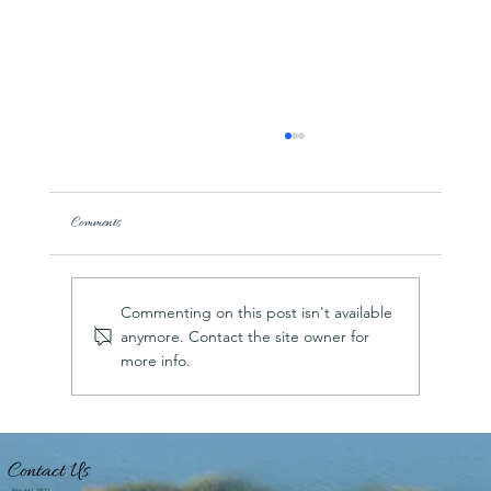
Comments
Commenting on this post isn't available
anymore. Contact the site owner for
more info.
US Harbors taps Hilton Head Island’s Shelter Cove
Harbour & Marina as “Best Harbor in the Southeast”
for 2026; No. 6 overall in the country
Contact Us