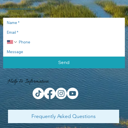
866-661-3822
ShelterCoveMarina@PalmettoDunes.com
Send
Help & Information
Frequently Asked Questions