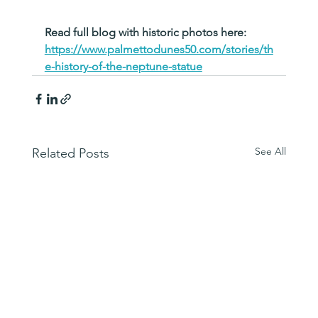
Read full blog with historic photos here:   
https://www.palmettodunes50.com/stories/th
e-history-of-the-neptune-statue
See All
Related Posts