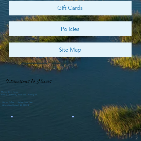
Gift Cards
Policies
Site Map
© 2026 by
Shelter Cove Harbour & Marina
and
Palmetto Dunes Resort
Directions & Hours
Marina Store Hours
Sunday - Saturday, 7:00 a.m. - 9:00 p.m.
Marina Office: 1 Shelter Cove Lane,
Hilton Head Island, SC 29928