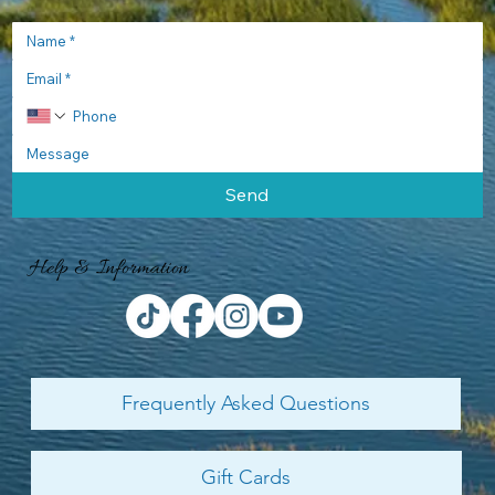
Send
Help & Information
Frequently Asked Questions
Gift Cards