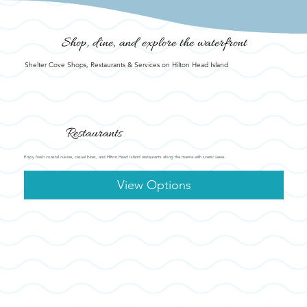
Shop, dine, and explore the waterfront
Shelter Cove Shops, Restaurants & Services on Hilton Head Island
Restaurants
Enjoy fresh coastal cuisine, casual bites, and Hilton Head Island restaurants along the marina with scenic views.
View Options