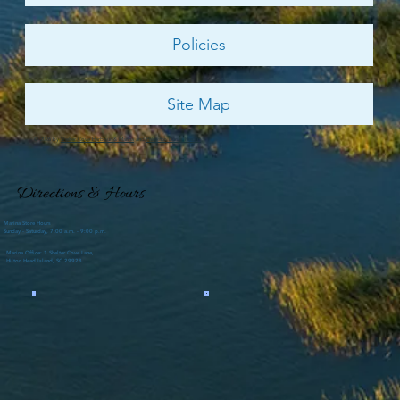
Policies
Site Map
© 2026 by
Shelter Cove Harbour & Marina
and
Palmetto Dunes Resort
Directions & Hours
Marina Store Hours
Sunday - Saturday, 7:00 a.m. - 9:00 p.m.
Marina Office: 1 Shelter Cove Lane,
Hilton Head Island, SC 29928