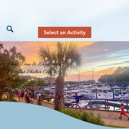
Select an Activity
Shop, Dine & Experience
More at Shelter Cove
Harbour
Shelter Cove Harbour & Marina is a coastal destination where dining,
shopping, and services come together with year-round entertainment and
activities.