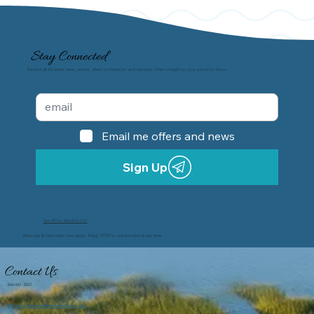
Stay Connected
Receive all the latest news, events, alerts on fireworks and fantastic offers straight to your phone or inbox.
Email me offers and news
Sign Up
Text PD to 843-612-5151
Message & Data rates may apply. Reply STOP to unsubscribe at any time.
Contact Us
866-661-3822
ShelterCoveMarina@PalmettoDunes.com