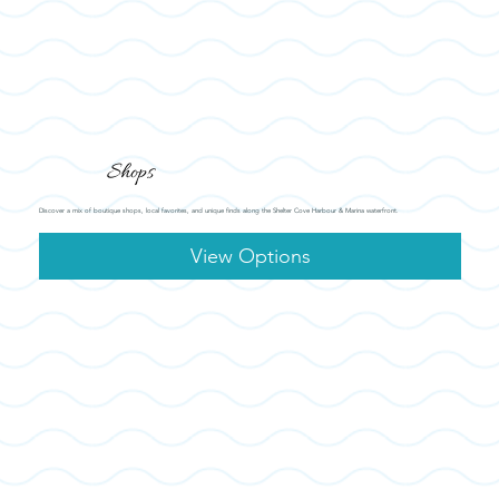
Shops
Discover a mix of boutique shops, local favorites, and unique finds along the Shelter Cove Harbour & Marina waterfront.
View Options