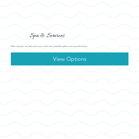
Spa & Services
Relax, recharge, and take care of your needs with convenient wellness and personal services.
View Options