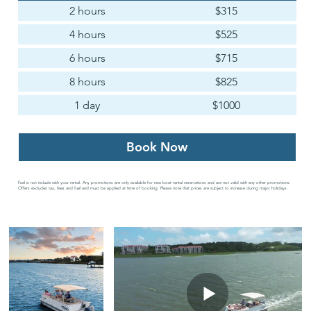
2 hours
$315
4 hours
$525
6 hours
$715
8 hours
$825
1 day
$1000
Book Now
Fuel is not include with your rental. Any promotions are only available for new boat rental reservations and are not valid with any other promotions.
Offers excludes tax, fees and fuel and must be applied at time of booking. Please note that prices are subject to increase during major holidays.