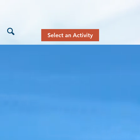
Select an Activity