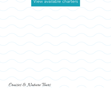
View available charters
Cruises & Nature Tours
Explore the waterways on a 2-person catamaran boat, discover more with a
nature
&
dolphin tour
or just sit bac and relax on a
fireworks
cruise
. There's so much to do on the water at Shelter Cove Marina.
Browse Boat Tours