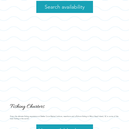
Search availability
Fishing Charters
Enjoy the ultimate fishing experience at Shelter Cove Marina! Inshore, nearshore and offshore fishing in Hilton Head Island, SC is some of the
best fishing in the world!