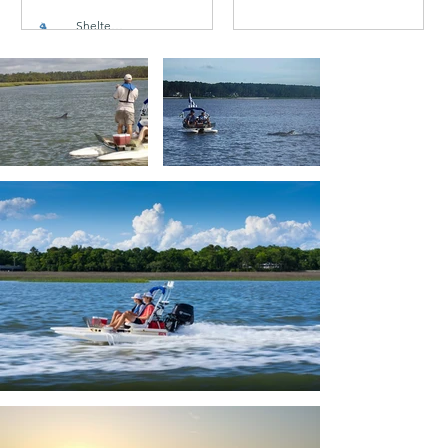
TODAY
Shelter Cove
Oct 6, 2020