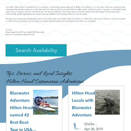
Tour Hilton Head Island's marshlands from a CraigCat, a surprisingly unique watercraft at Shelter Cove Marina. It's a two seat, down-low compact power
catamaran that reaches speeds up to 30 miles per hour. And you drive it yourself! With its shallow draft, stable low center of gravity, comfortable bucket
seats, easy to operate controls, and bimini top, this sporty runabout is the perfect way to tour the marshes and open waters of the Lowcountry.
Professionally guided sightseeing and nature tours are available in the morning, afternoon and at sunset.
All water sport equipment (including life vests) and bottled water are included. Must be 18 years or older with a valid driver's license to drive and 5 years
or older to be a passenger. As a courtesy your guide will take pictures and email them to you after your adventure.
2 Hours
Prices range from $115 per child & $135 per adult.
Minimum of 2 people are required to book.
Search Availability
Tips, Stories, and Local Insights
Hilton Head Catamaran Adventures
Bluewater
Hilton Head
Adventure
Locals with
Hilton Head
Bluewater
named #2
Adventure
Best Boat
Shelter Cove
Apr 28, 2019
Tour in USA