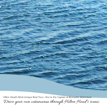
Hilton Head’s Most Unique Boat Tour—You’re the Captain at Bluewater Adventure
Drive your own catamaran through Hilton Head’s scenic