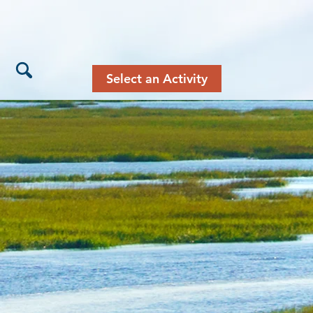
Select an Activity