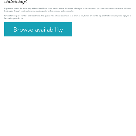
waterways
Experience one of the most unique Hilton Head boat tours with Bluewater Adventure, where you’re the captain of your own two-person catamaran. Follow a
local guide through scenic waterways, cruising past marshes, creeks, and open water.
Perfect for couples, families, and first-timers, this guided Hilton Head catamaran tour offers a fun, hands-on way to explore the Lowcountry while enjoying a
fast, unforgettable ride.
Browse availability