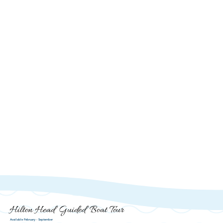
Hilton Head Guided Boat Tour
Available February - September