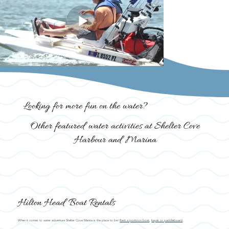
Looking for more fun on the water?
Other featured water activities at Shelter Cove
Harbour and Marina
Hilton Head Boat Rentals
When it comes to water adventure Shelter Cove Marina is the place to be!
Rent a pontoon boat
,
kayak or paddleboard
.