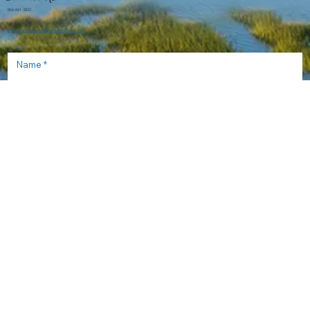
866-661-3822
ShelterCoveMarina@PalmettoDunes.com
Send
Help & Information
Frequently Asked Questions