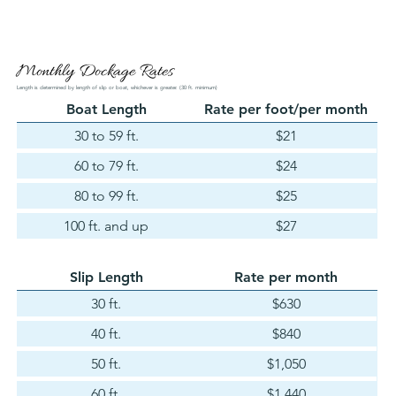
Monthly Dockage Rates
Length is determined by length of slip or boat, whichever is greater. (30 ft. minimum)
Boat Length
Rate per foot/per month
30 to 59 ft.
$21
60 to 79 ft.
$24
80 to 99 ft.
$25
100 ft. and up
$27
Slip Length
Rate per month
30 ft.
$630
40 ft.
$840
50 ft.
$1,050
60 ft.
$1,440