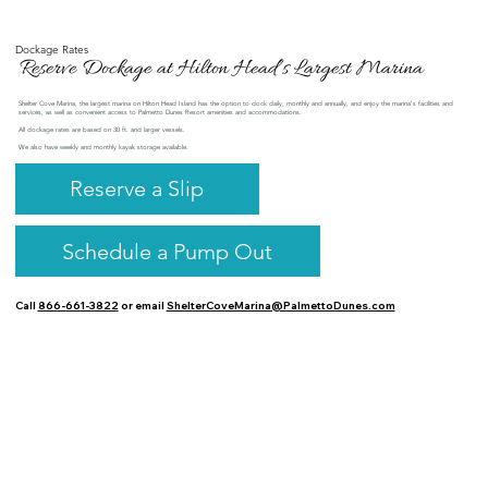
Dockage Rates
Reserve Dockage at Hilton Head’s Largest Marina
Shelter Cove Marina, the largest marina on Hilton Head Island has the option to dock daily, monthly and annually, and enjoy the marina's facilities and
services, as well as convenient access to Palmetto Dunes Resort amenities and accommodations.
All dockage rates are based on 30 ft. and larger vessels.
We also have weekly and monthly kayak storage available.
Reserve a Slip
Schedule a Pump Out
Call
866-661-3822
or email
ShelterCoveMarina@PalmettoDunes.com