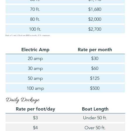
70 ft.
$1,680
80 ft.
$2,000
100 ft.
$2,700
Back of I and J Dock are $450 a month, 27 ft. maximum.
Electric Amp
Rate per month
20 amp
$30
30 amp
$60
50 amp
$125
100 amp
$500
Daily Dockage
Rate per foot/day
Boat Length
$3
Under 50 ft.
$4
Over 50 ft.