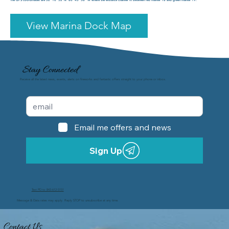
View Marina Dock Map
Stay Connected
Receive all the latest news, events, alerts on fireworks and fantastic offers straight to your phone or inbox.
Email me offers and news
Sign Up
Text PD to 843-612-5151
Message & Data rates may apply. Reply STOP to unsubscribe at any time.
Contact Us