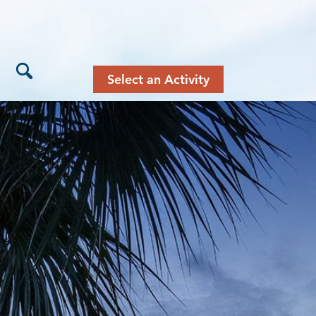
Select an Activity