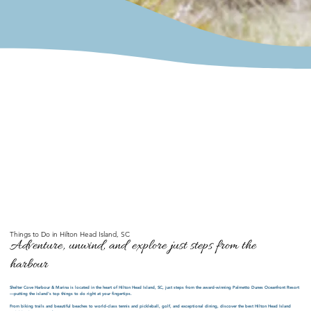
Things to Do in Hilton Head Island, SC
Adventure, unwind, and explore just steps from the
harbour
Shelter Cove Harbour & Marina is located in the heart of Hilton Head Island, SC, just steps from the award-winning Palmetto Dunes Oceanfront Resort
—putting the island’s top things to do right at your fingertips.
From biking trails and beautiful beaches to world-class tennis and pickleball, golf, and exceptional dining, discover the best Hilton Head Island