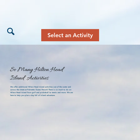
Select an Activity
So Many Hilton Head
Island Activities
We offer additional Hilton Head Island activities out of the water and
across the street at Palmetto Dunes Resort! There is so much to do on
Hilton Head Island from golf and pickleball to tennis and more. We are
here to help you plan a day full of island adventure.