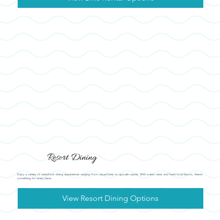
Resort Dining
Enjoy a variety of waterfront dining experiences ranging from casual bites to upscale cuisine. With scenic views and fresh local flavors, there’s
something for every taste.
View Resort Dining Options