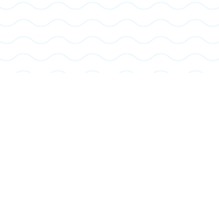
Pickleball
Play one of the fastest-growing sports on dedicated courts designed for all skill levels. It’s a fun, social activity that combines elements of
tennis, badminton, and ping-pong.
Learn More About Pickleball