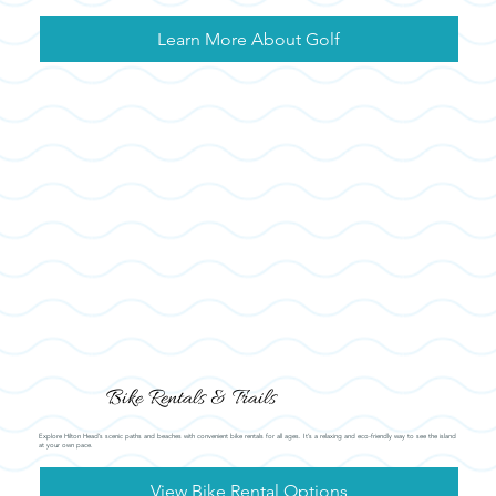
Learn More About Golf
Bike Rentals & Trails
Explore Hilton Head’s scenic paths and beaches with convenient bike rentals for all ages. It’s a relaxing and eco-friendly way to see the island
at your own pace.
View Bike Rental Options