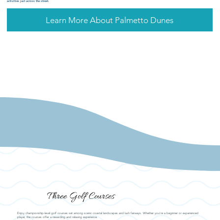
activities just across the street.
Learn More About Palmetto Dunes
Three Golf Courses
Enjoy championship-level golf courses set among scenic coastal landscapes and lush fairways. Whether you're a beginner or experienced
player, the courses offer a rewarding and relaxing experience.