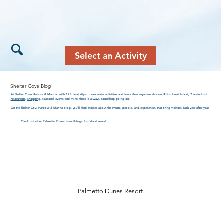
Select an Activity
Shelter Cove Blog
At
Shelter Cove Harbour & Marina
, with 178 boat slips, more water activities and tours than anywhere else on Hilton Head Island, 7 waterfront
restaurants
,
shopping
, seasonal events and more; there is always something going on.
On the Shelter Cove Harbour & Marina blog, you’ll find stories about the events, people, and experiences that bring visitors back year after year.
Check out other Palmetto Dunes brand blogs for island news!
Palmetto Dunes Resort