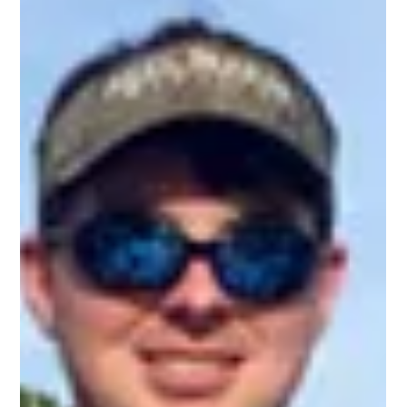
Promising Weeks Ahead for Hilton Head Fishing
Captain Miles Altman has nearly 50 years experience fishing the
waters surrounding Hilton Head and we trust him when it
comes to his fishing insight! According to Capt. Miles, this past
December was an incredible month for catching trout due to
the recent trend towards mild winters. Most of the trout are
running a couple pounds and up, with some solid catches at
the 5-pound-and-up range! The trout are biting and it’s a good
time to research Hilton Head fishing charters. Capt.