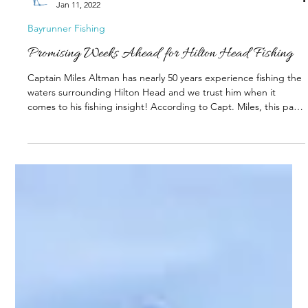
Shelter Cove
Jan 11, 2022
Bayrunner Fishing