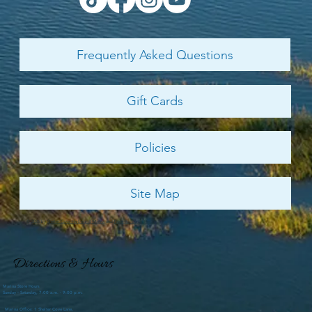
weather is passing and the promise of new life signs are
showing. The crazy deep freeze we had this winter ended the
best trout fishing spree we have seen in probably ten years.
Limits of large speckled trout were being caught easily and
many anglers finished their trips with the legal limit. Our
Department of Natural Resources is asking anglers to release
any trout they may catch through September in an effort to h
Contact Us
866-661-3822
ShelterCoveMarina@PalmettoDunes.com
Send