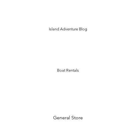
Island Adventure Blog
Boat Rentals
General Store