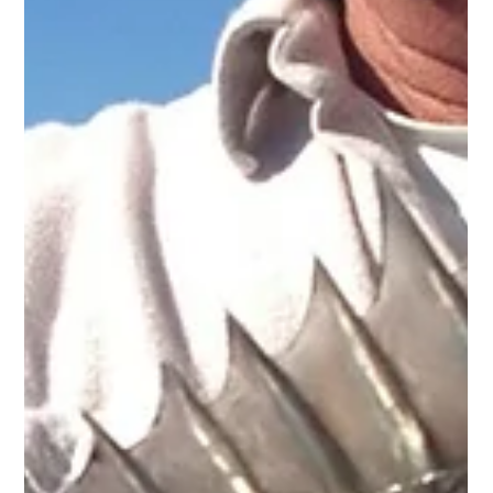
biting right now, “The Big Dogs.” Captain Miles told Island
Events, “Two of these fish, the tarpon and the blacktip shark,
often weigh over 100 pounds and put on awesome aerial
displays. People usually catch the blacktip shark w