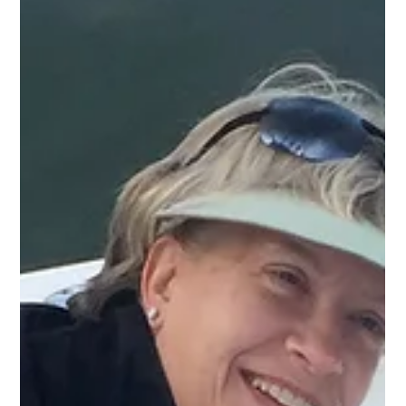
Captain Miles Altman of Bayrunner Fishing Charters told Island
Events, “Having fished for everything from bream in small
ponds to blue marlin in the deep blue of the Gulf Stream, I can
say with confidence that one fishery in particular always shines
this month, and it’s near the top of my favorites: Sheepshead.”
Sheepshead are a common North American marine sp