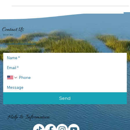
Shelter Cove
Feb 19, 2018
Bayrunner Fishing
March Fishing with Miles Altman
One must love March or at least I do. The cold winter gloomy