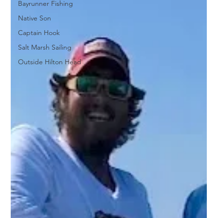
Bayrunner Fishing
Native Son
Captain Hook
Salt Marsh Sailing
Outside Hilton Head