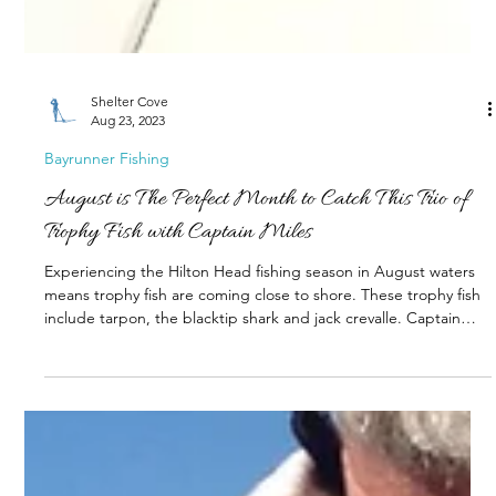
Shelter Cove
Aug 23, 2023
Bayrunner Fishing
August is The Perfect Month to Catch This Trio of
Trophy Fish with Captain Miles
Experiencing the Hilton Head fishing season in August waters
means trophy fish are coming close to shore. These trophy fish
include tarpon, the blacktip shark and jack crevalle. Captain
Miles Altman of Bayrunner Fishing Charters call this trio of fish