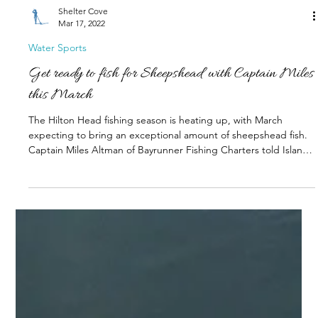
Shelter Cove
Mar 17, 2022
Water Sports
Get ready to fish for Sheepshead with Captain Miles
this March
The Hilton Head fishing season is heating up, with March
expecting to bring an exceptional amount of sheepshead fish.