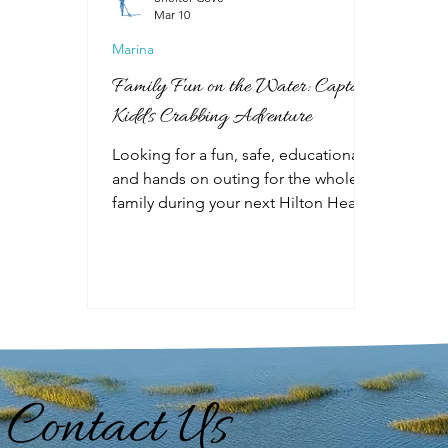
Mar 10
Marina
Family Fun on the Water: Captain
Kidd's Crabbing Adventure
Looking for a fun, safe, educational
and hands on outing for the whole
family during your next Hilton Head
vacation? The Captain Kidd Crabbing
Adventure is perfect for all ages and
is available year-round at Shelter
Cove Harbour and Marina. The
Captain Kidd runs two tours: Sport
Crabbing Adventure and Fireworks
Crabbing Adventure. Take a crabbing
adventure during the day or enjoy a
Contact Us
beautiful evening sunset and
fantastic fireworks show from the