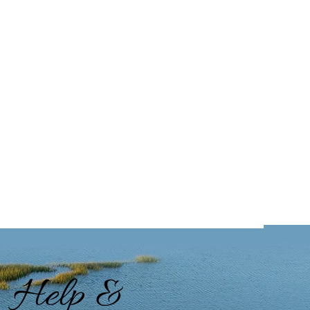
Help &