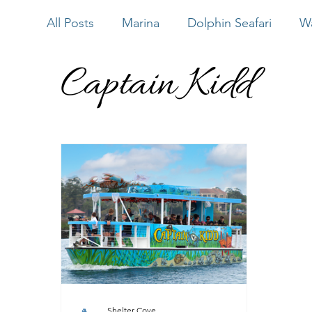
All Posts
Marina
Dolphin Seafari
Wa
Captain Kidd
Water Sports
Bluewater Adventure
Outside Hilton Head
Shelter Cove