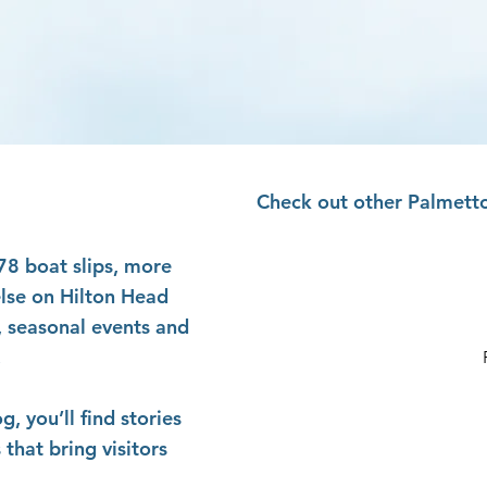
Check out other Palmetto
178 boat slips, more
else on Hilton Head
, seasonal events and
.
 you’ll find stories
that bring visitors