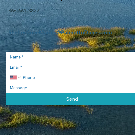
water. The crew will offer a br
866-661-3822
ShelterCoveMarina@PalmettoDunes.com
Send