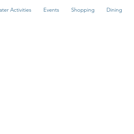
ter Activities
Events
Shopping
Dining
Southern Tide
Bayrunner Fishing
Native Son