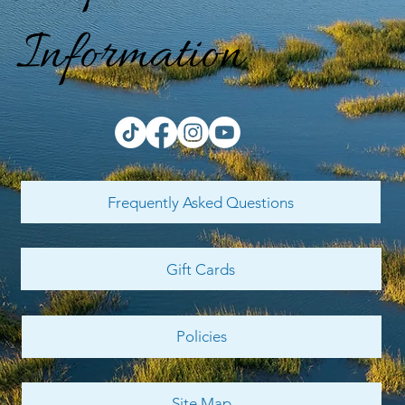
Information
Frequently Asked Questions
Gift Cards
Policies
Site Map