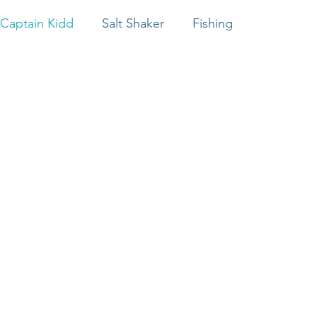
Captain Kidd
Salt Shaker
Fishing
Captain Hook
Salt Marsh Sailing