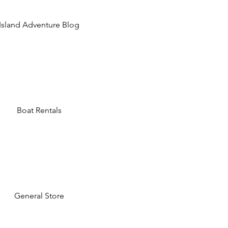
Island Adventure Blog
Boat Rentals
General Store