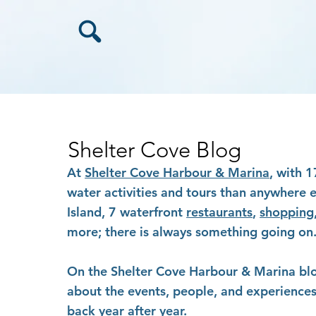
Shelter Cove Blog
At
Shelter Cove Harbour & Marina
, with 
water activities and tours than anywhere 
Island, 7 waterfront
restaurants
,
shopping
more; there is always something going on
On the Shelter Cove Harbour & Marina blog,
about the events, people, and experiences 
back year after year.