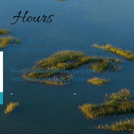
Hours
Marina Store Hours
Sunday - Saturday, 7:00 a.m. - 9:00 p.m.
Marina Office: 1 Shelter Cove Lane,
Hilton Head Island, SC 29928