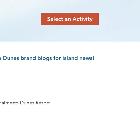
Select an Activity
 Dunes brand blogs for island news!
Palmetto Dunes Resort