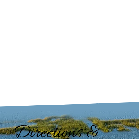
Directions &